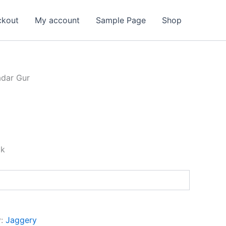
ckout
My account
Sample Page
Shop
dar Gur
ck
y:
Jaggery