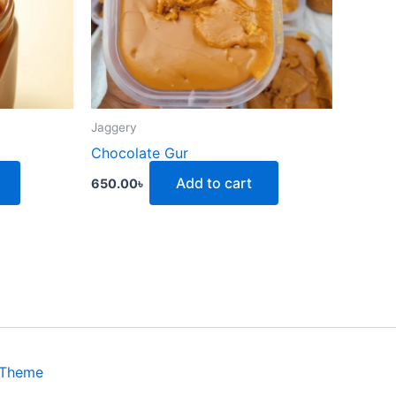
Jaggery
Chocolate Gur
Add to cart
650.00
৳
 Theme