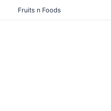
Skip
Fruits n Foods
to
content