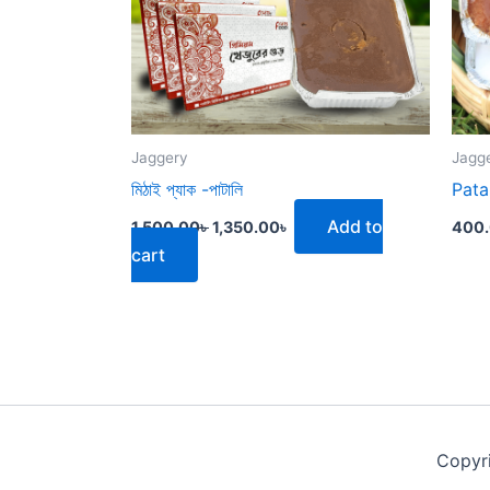
Jaggery
Jagg
মিঠাই প্যাক -পাটালি
Pata
Add to
1,500.00
৳
1,350.00
৳
400
cart
Copyr