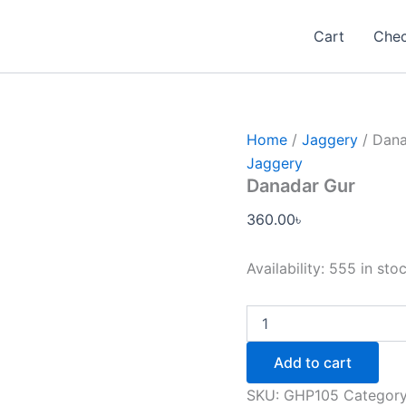
Danadar
Gur
Cart
Che
quantity
Home
/
Jaggery
/ Dana
Jaggery
Danadar Gur
360.00
৳
Availability:
555 in sto
Add to cart
SKU:
GHP105
Categor