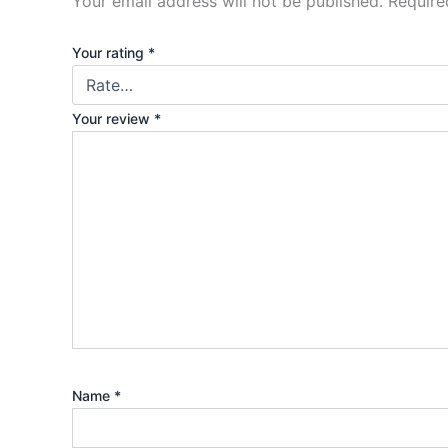
Your email address will not be published.
Require
Your rating
*
Your review
*
Name
*