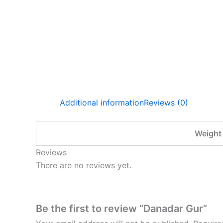
Additional information
Reviews (0)
Weight
Reviews
There are no reviews yet.
Be the first to review “Danadar Gur”