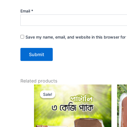
Email
*
Save my name, email, and website in this browser for 
Related products
Original
Current
price
price
Sale!
Sale!
was:
is:
1,500.00৳ .
1,350.00৳ .