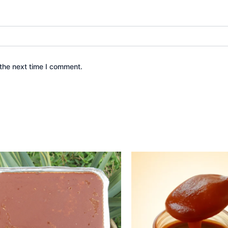
the next time I comment.