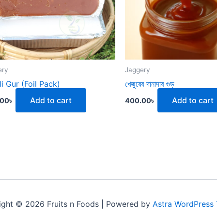
ery
Jaggery
li Gur (Foil Pack)
খেজুরের দানাদার গুড়
Add to cart
Add to cart
.00
৳
400.00
৳
ight © 2026 Fruits n Foods | Powered by
Astra WordPress