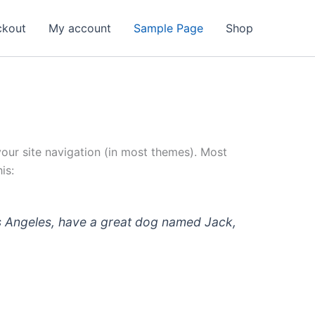
ckout
My account
Sample Page
Shop
 your site navigation (in most themes). Most
is:
 Los Angeles, have a great dog named Jack,