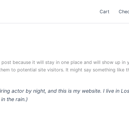
Cart
Che
g post because it will stay in one place and will show up in
em to potential site visitors. It might say something like th
iring actor by night, and this is my website. I live in
in the rain.)