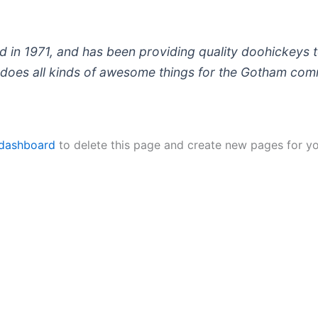
 1971, and has been providing quality doohickeys to
does all kinds of awesome things for the Gotham com
 dashboard
to delete this page and create new pages for yo