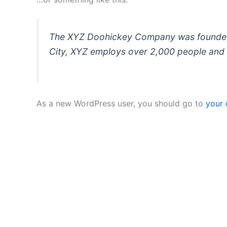
The XYZ Doohickey Company was founded in
City, XYZ employs over 2,000 people and 
As a new WordPress user, you should go to
your