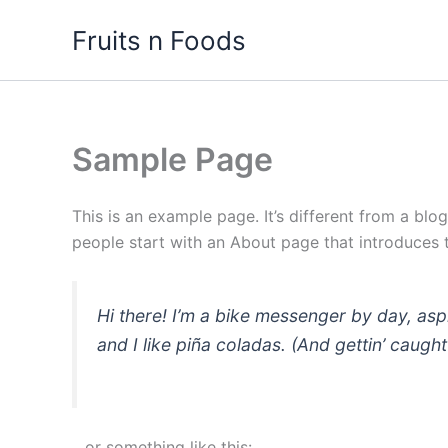
Skip
Fruits n Foods
to
content
Sample Page
This is an example page. It’s different from a blo
people start with an About page that introduces th
Hi there! I’m a bike messenger by day, asp
and I like piña coladas. (And gettin’ caught 
…or something like this: