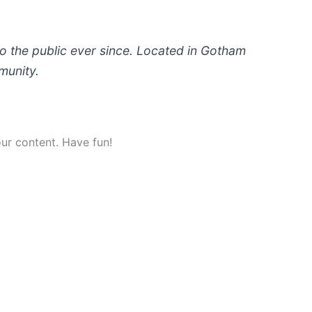
 the public ever since. Located in Gotham
munity.
ur content. Have fun!