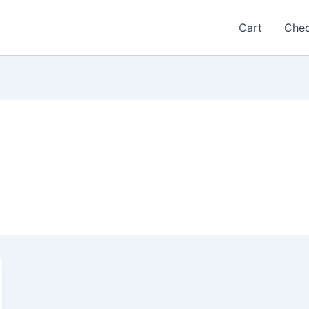
Cart
Che