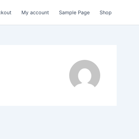
ckout
My account
Sample Page
Shop