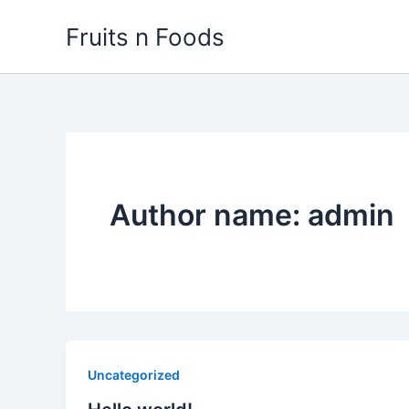
Skip
Fruits n Foods
to
content
Author name: admin
Uncategorized