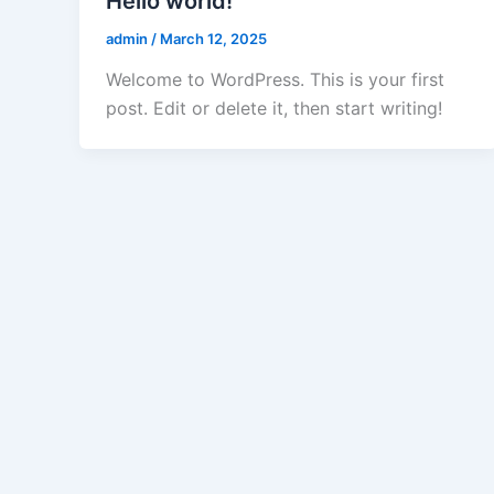
Hello world!
admin
/
March 12, 2025
Welcome to WordPress. This is your first
post. Edit or delete it, then start writing!